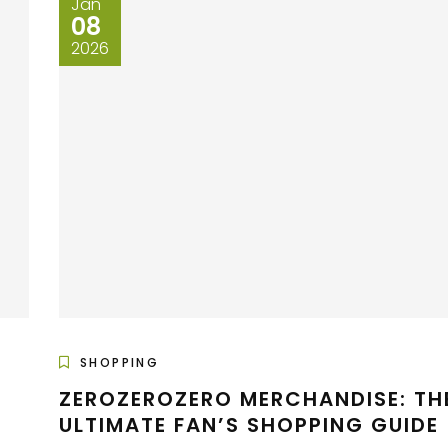
Jan
08
2026
SHOPPING
ZEROZEROZERO MERCHANDISE: TH
ULTIMATE FAN’S SHOPPING GUIDE