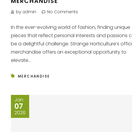
MERCHANDISE
by admin
No Comments
In the ever-evolving world of fashion, finding unique
pieces that reflect personal interests and passions 
be a delightful challenge. Strange Horticulture’s offici
merchandise offers an exceptional opportunity to
elevate...
MERCHANDISE
Jan
07
2026