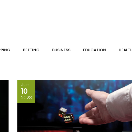
PING
BETTING
BUSINESS
EDUCATION
HEALT
Jun
10
2023