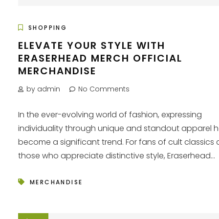
SHOPPING
ELEVATE YOUR STYLE WITH
ERASERHEAD MERCH OFFICIAL
MERCHANDISE
by admin
No Comments
In the ever-evolving world of fashion, expressing
individuality through unique and standout apparel 
become a significant trend. For fans of cult classics
those who appreciate distinctive style, Eraserhead...
MERCHANDISE