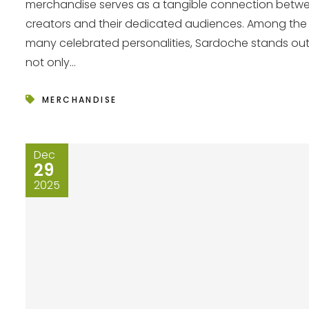
merchandise serves as a tangible connection betw
creators and their dedicated audiences. Among the
many celebrated personalities, Sardoche stands ou
not only...
MERCHANDISE
Dec
29
2025