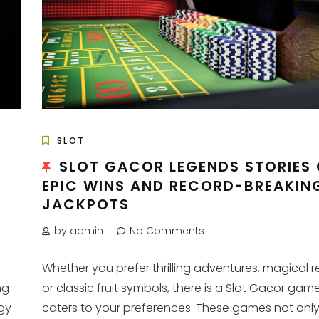
SLOT
SLOT GACOR LEGENDS STORIES 
EPIC WINS AND RECORD-BREAKIN
JACKPOTS
by admin
No Comments
Whether you prefer thrilling adventures, magical r
ng
or classic fruit symbols, there is a Slot Gacor gam
gy
caters to your preferences. These games not onl