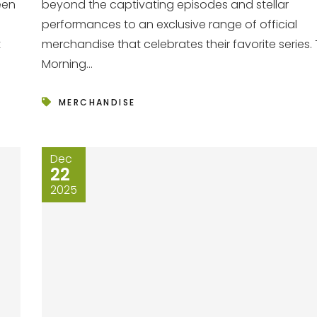
een
beyond the captivating episodes and stellar
performances to an exclusive range of official
t
merchandise that celebrates their favorite series.
Morning...
MERCHANDISE
Dec
22
2025