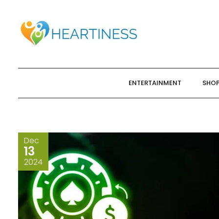
Skip
to
content
ENTERTAINMENT
SHOP
Dec
13
2024