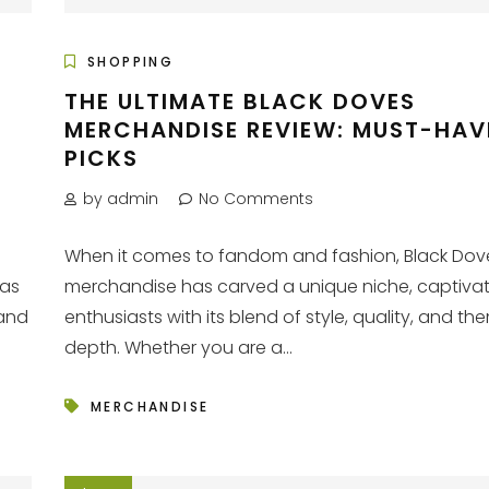
SHOPPING
THE ULTIMATE BLACK DOVES
MERCHANDISE REVIEW: MUST-HAV
PICKS
by admin
No Comments
When it comes to fandom and fashion, Black Dov
has
merchandise has carved a unique niche, captiva
 and
enthusiasts with its blend of style, quality, and th
depth. Whether you are a...
MERCHANDISE