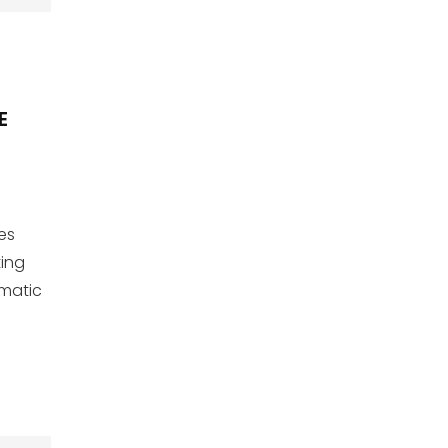
E
es
ting
ematic