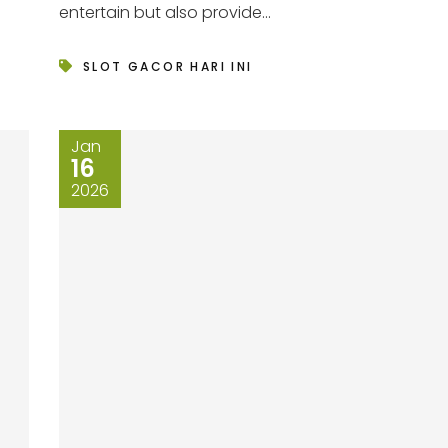
entertain but also provide...
SLOT GACOR HARI INI
Jan
16
2026