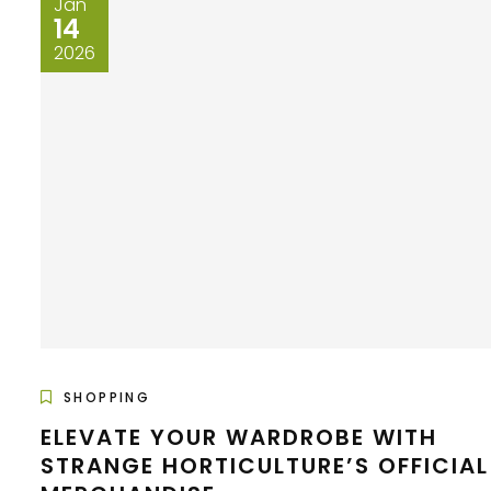
Jan
14
2026
SHOPPING
ELEVATE YOUR WARDROBE WITH
STRANGE HORTICULTURE’S OFFICIAL