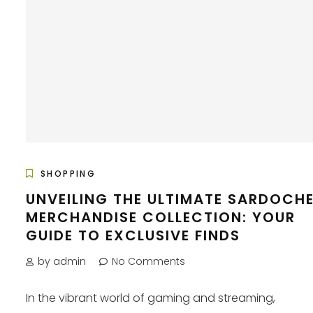
SHOPPING
UNVEILING THE ULTIMATE SARDOCH
MERCHANDISE COLLECTION: YOUR
GUIDE TO EXCLUSIVE FINDS
by admin
No Comments
In the vibrant world of gaming and streaming,