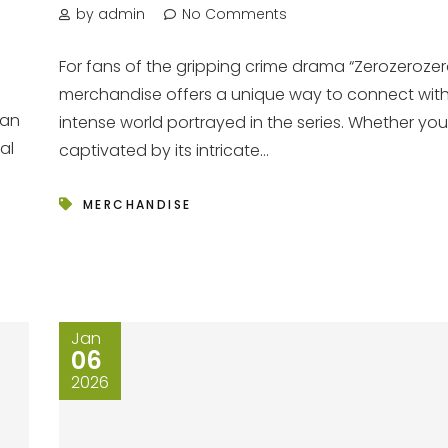
by admin
No Comments
For fans of the gripping crime drama “Zerozerozer
merchandise offers a unique way to connect with
can
intense world portrayed in the series. Whether you
al
captivated by its intricate...
MERCHANDISE
Jan
06
2026