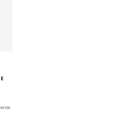
TE
xtends