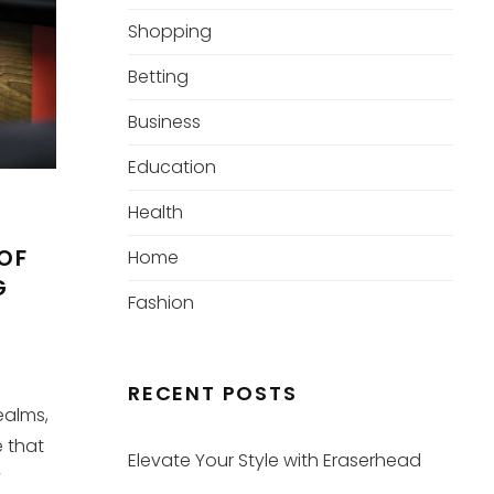
Shopping
Betting
Business
Education
Health
OF
Home
G
Fashion
RECENT POSTS
ealms,
e that
Elevate Your Style with Eraserhead
y