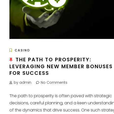
CASINO
THE PATH TO PROSPERITY:
LEVERAGING NEW MEMBER BONUSES
FOR SUCCESS
by admin
No Comments
The path to prosperity is often paved with strategic
decisions, careful planning, and a keen understandi
of the dynamics that drive success. One such strate