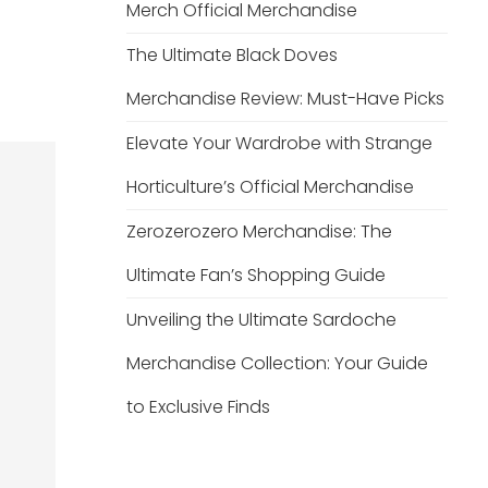
Merch Official Merchandise
The Ultimate Black Doves
Merchandise Review: Must-Have Picks
Elevate Your Wardrobe with Strange
Horticulture’s Official Merchandise
Zerozerozero Merchandise: The
Ultimate Fan’s Shopping Guide
Unveiling the Ultimate Sardoche
Merchandise Collection: Your Guide
to Exclusive Finds