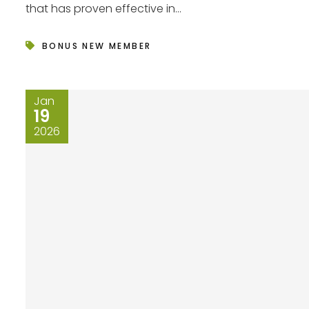
that has proven effective in...
BONUS NEW MEMBER
Jan
19
2026