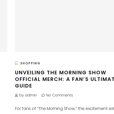
SHOPPING
E
UNVEILING THE MORNING SHOW
OFFICIAL MERCH: A FAN’S ULTIMA
GUIDE
by admin
No Comments
For fans of “The Morning Show,” the excitement e