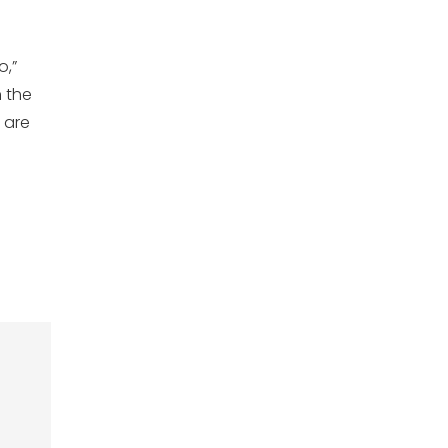
o,”
 the
 are