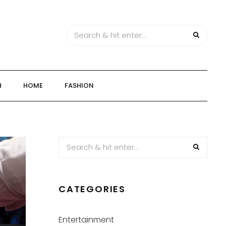
H
HOME
FASHION
CATEGORIES
Entertainment